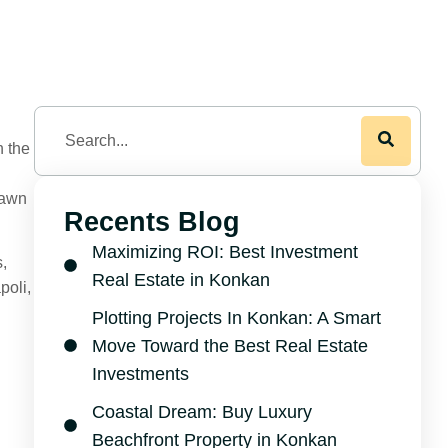
n the
rawn
Recents Blog
Maximizing ROI: Best Investment
s,
Real Estate in Konkan
poli,
Plotting Projects In Konkan: A Smart
Move Toward the Best Real Estate
Investments
Coastal Dream: Buy Luxury
Beachfront Property in Konkan