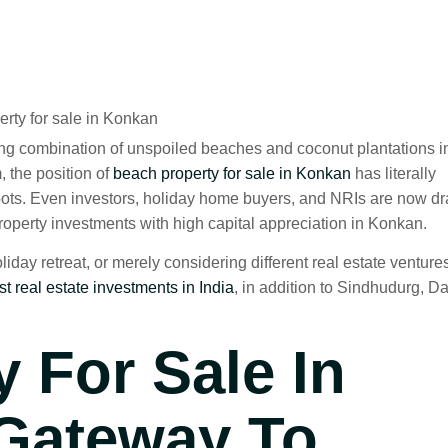
ng combination of unspoiled beaches and coconut plantations i
 the position of
beach property for sale in Konkan
has literally
tspots. Even investors, holiday home buyers, and NRIs are now d
property investments with high capital appreciation in Konkan.
day retreat, or merely considering different real estate venture
st real estate investments in India
, in addition to Sindhudurg, Da
 For Sale In
 Gateway To