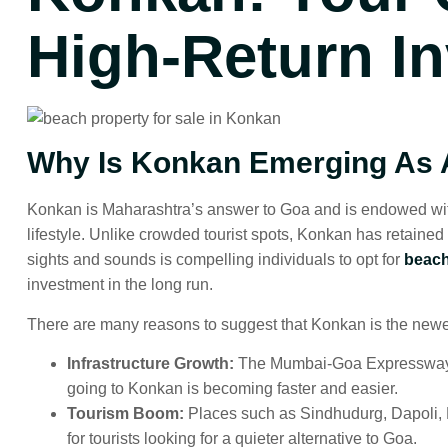
High-Return I
Why Is Konkan Emerging As A
Konkan is Maharashtra’s answer to Goa and is endowed with m
lifestyle. Unlike crowded tourist spots, Konkan has retained
sights and sounds is compelling individuals to opt for
beach
investment in the long run.
There are many reasons to suggest that Konkan is the newest 
Infrastructure Growth:
The Mumbai-Goa Expressway is 
going to Konkan is becoming faster and easier.
Tourism Boom:
Places such as Sindhudurg, Dapoli,
for tourists looking for a quieter alternative to Goa.