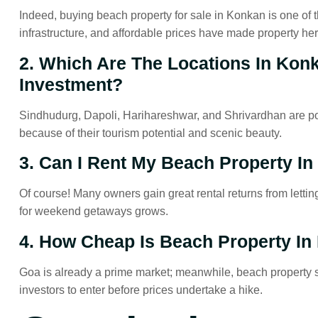
Indeed, buying beach property for sale in Konkan is one of th
infrastructure, and affordable prices have made property here 
2. Which Are The Locations In Kon
Investment?
Sindhudurg, Dapoli, Harihareshwar, and Shrivardhan are pop
because of their tourism potential and scenic beauty.
3. Can I Rent My Beach Property In
Of course! Many owners gain great rental returns from letting
for weekend getaways grows.
4. How Cheap Is Beach Property I
Goa is already a prime market; meanwhile, beach property sal
investors to enter before prices undertake a hike.