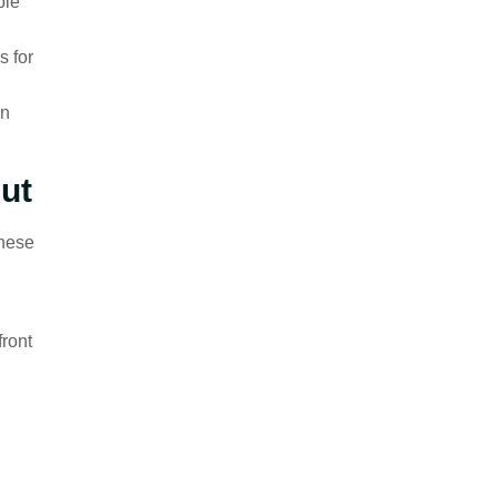
ple
s for
on
ut
These
front