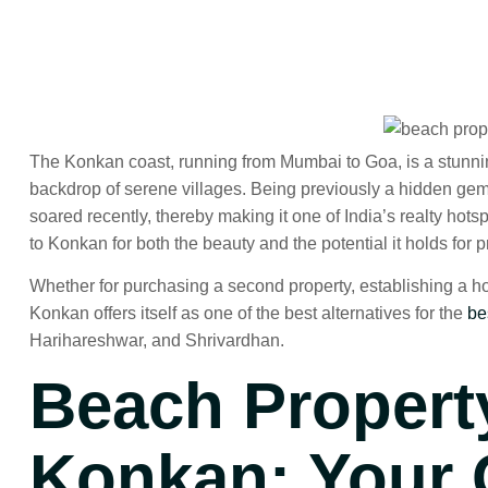
The Konkan coast, running from Mumbai to Goa, is a stunni
backdrop of serene villages. Being previously a hidden gem,
soared recently, thereby making it one of India’s realty ho
to Konkan for both the beauty and the potential it holds for 
Whether for purchasing a second property, establishing a holi
Konkan offers itself as one of the best alternatives for the
be
Harihareshwar, and Shrivardhan.
Beach Property
Konkan
: Your