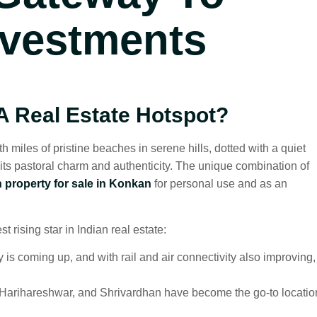
nvestments
 Real Estate Hotspot?
iles of pristine beaches in serene hills, dotted with a quiet
 its pastoral charm and authenticity. The unique combination of
 property for sale in Konkan
for personal use and as an
rising star in Indian real estate:
coming up, and with rail and air connectivity also improving,
 Harihareshwar, and Shrivardhan have become the go-to locatio