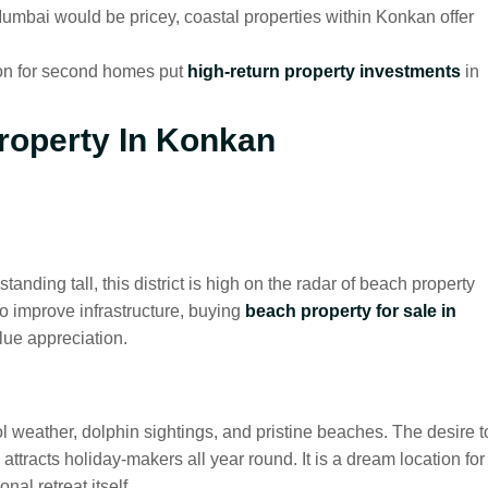
umbai would be pricey, coastal properties within Konkan offer
on for second homes put
high-return property investments
in
roperty In Konkan
tanding tall, this district is high on the radar of beach property
o improve infrastructure, buying
beach property for sale in
lue appreciation.
 weather, dolphin sightings, and pristine beaches. The desire t
attracts holiday-makers all year round. It is a dream location for
nal retreat itself.