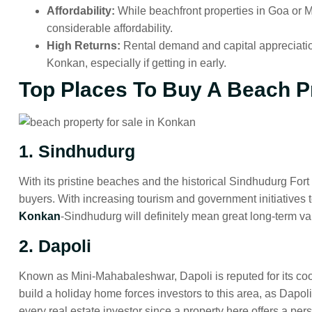
Affordability:
While beachfront properties in Goa or M
considerable affordability.
High Returns:
Rental demand and capital appreciati
Konkan, especially if getting in early.
Top Places To Buy A Beach P
1. Sindhudurg
With its pristine beaches and the historical Sindhudurg Fort s
buyers. With increasing tourism and government initiatives t
Konkan
-Sindhudurg will definitely mean great long-term va
2. Dapoli
Known as Mini-Mahabaleshwar, Dapoli is reputed for its cool
build a holiday home forces investors to this area, as Dapoli 
every real estate investor since a property here offers a perso