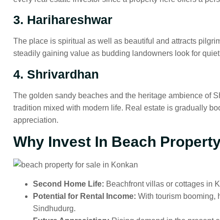
3. Harihareshwar
The place is spiritual as well as beautiful and attracts pilg
steadily gaining value as budding landowners look for quie
4. Shrivardhan
The golden sandy beaches and the heritage ambience of Sh
tradition mixed with modern life. Real estate is gradually bo
appreciation.
Why Invest In Beach Propert
Second Home Life:
Beachfront villas or cottages in
Potential for Rental Income:
With tourism booming, h
Sindhudurg.