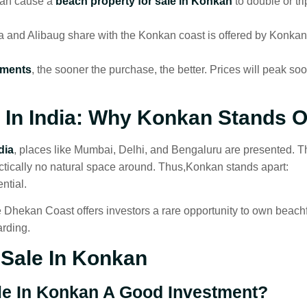
can cause a
beach property for sale in Konkan
to double or tri
 and Alibaug share with the Konkan coast is offered by Konkan
tments
, the sooner the purchase, the better. Prices will peak so
In India
: Why Konkan Stands O
dia
, places like Mumbai, Delhi, and Bengaluru are presented. 
ctically no natural space around. Thus,Konkan stands apart:
ntial.
 Dhekan Coast offers investors a rare opportunity to own beach
arding.
Sale In Konkan
ale In Konkan A Good Investment?