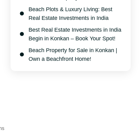
Beach Plots & Luxury Living: Best
Real Estate Investments in India
Best Real Estate Investments in India
Begin in Konkan – Book Your Spot!
Beach Property for Sale in Konkan |
Own a Beachfront Home!
ns