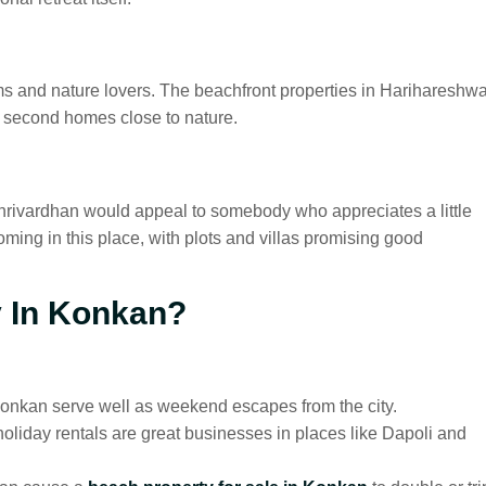
rims and nature lovers. The beachfront properties in Harihareshwa
t second homes close to nature.
rivardhan would appeal to somebody who appreciates a little
oming in this place, with plots and villas promising good
y In Konkan?
 Konkan serve well as weekend escapes from the city.
oliday rentals are great businesses in places like Dapoli and