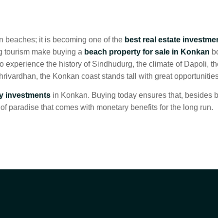
n beaches; it is becoming one of the
best real estate investme
ng tourism make buying a
beach property for sale in Konkan
bo
 experience the history of Sindhudurg, the climate of Dapoli, th
Shrivardhan, the Konkan coast stands tall with great opportunities
ty investments
in Konkan. Buying today ensures that, besides 
of paradise that comes with monetary benefits for the long run.