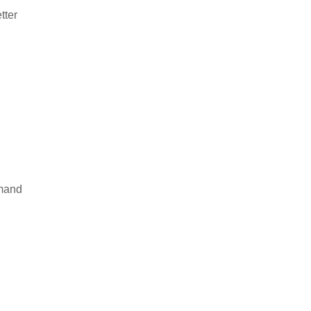
tter
emand