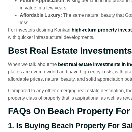
Future Appreciation:
Rising demand in the present 
in value in a few years.
Affordable Luxury:
The same natural beauty that Goa
less.
For investors desiring Konkan
high-return property inves
with quicker infrastructural developments.
Best Real Estate Investments 
When we talk about the
best real estate investments in In
places are overcrowded and have high entry costs, with pra
affordable prices, natural beauty, and solid appreciation pote
Compared to any other emerging real estate destination, the
property class of property that is aspirational as well as rew
FAQs On Beach Property For 
1. Is Buying Beach Property For S