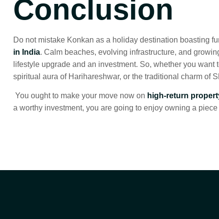
Conclusion
Do not mistake Konkan as a holiday destination boasting fu
in India
. Calm beaches, evolving infrastructure, and growi
lifestyle upgrade and an investment. So, whether you want to
spiritual aura of Harihareshwar, or the traditional charm of 
You ought to make your move now on
high-return proper
a worthy investment, you are going to enjoy owning a piece 