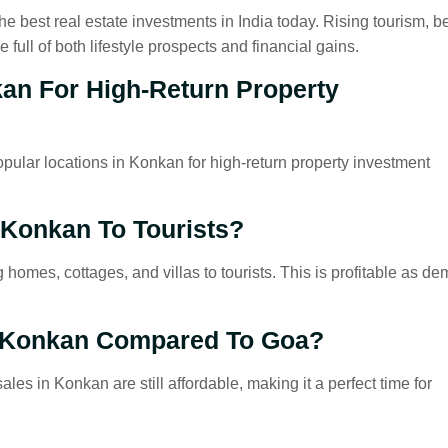
e best real estate investments in India today. Rising tourism, be
full of both lifestyle prospects and financial gains.
kan For High-Return Property
ular locations in Konkan for high-return property investment
 Konkan To Tourists?
 homes, cottages, and villas to tourists. This is profitable as d
n Konkan Compared To Goa?
es in Konkan are still affordable, making it a perfect time for